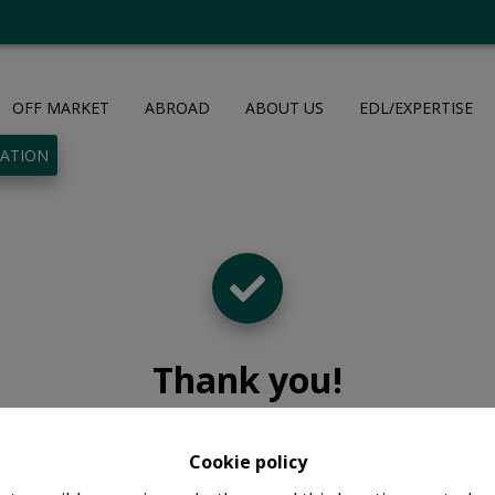
OFF MARKET
ABROAD
ABOUT US
EDL/EXPERTISE
UATION
Thank you
!
Cookie policy