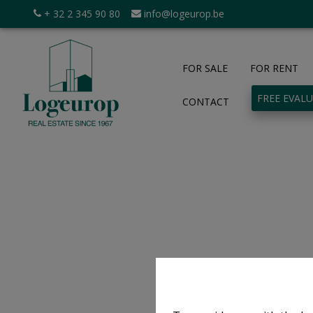
+ 32 2 345 90 80
info@logeurop.be
FOR SALE
FOR RENT
FREE EVAL
CONTACT