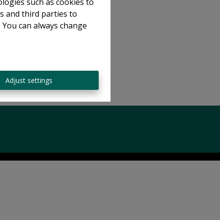
ologies such as cookies to
s and third parties to
e. You can always change
Adjust settings