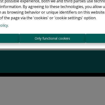
Back to the previous page
Back to the homepage
st possible experience, both we and third parties use techn
 information. By agreeing to these technologies, you allow u
 as browsing behavior or unique identifiers on this websit
f the page via the 'cookies' or 'cookie settings' option.
olicy
.
s
Only functional cookies