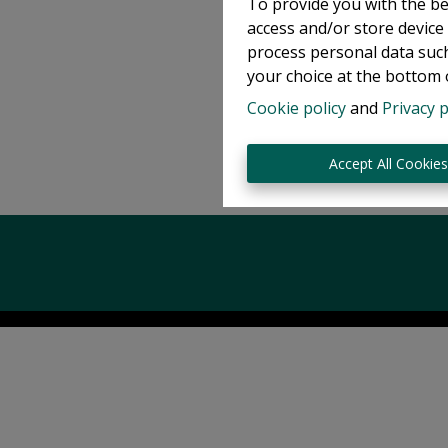
To provide you with the be
access and/or store device
process personal data such
your choice at the bottom o
Cookie policy
and
Privacy p
Accept All Cookie