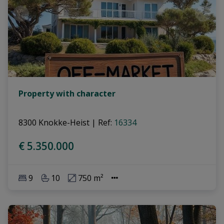
Property with character
8300 Knokke-Heist
|
Ref
: 
16334
€ 5.350.000
9
10
750 m²