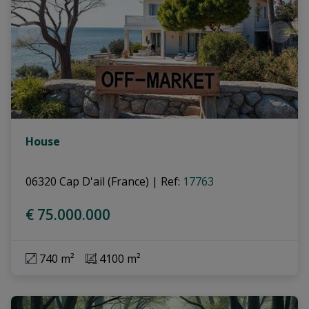
House
06320 Cap D'ail (France)
|
Ref
: 
17763
€ 75.000.000
740 m²
4100 m²