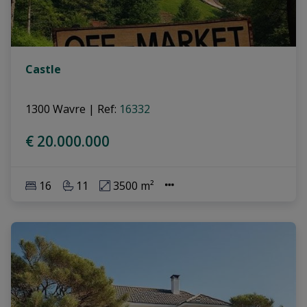
Castle
1300 Wavre
|
Ref
: 
16332
€ 20.000.000
16
11
3500 m²