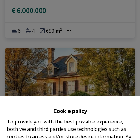
€ 6.000.000
6
4
650 m²
Cookie policy
To provide you with the best possible experience,
both we and third parties use technologies such as
cookies to access and/or store device information. By