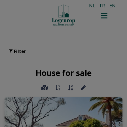
NL
FR
EN
Filter
House for sale