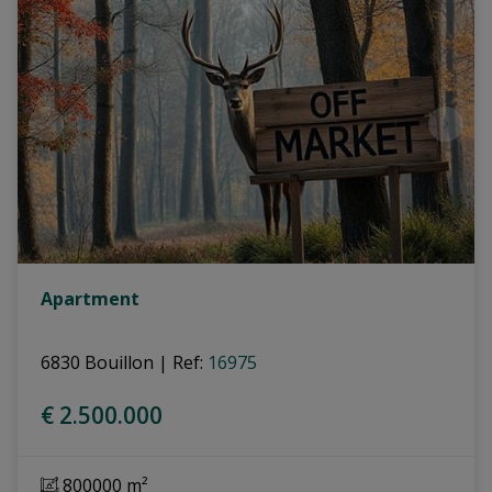
Apartment
6830 Bouillon
|
Ref
: 
16975
€ 2.500.000
800000 m²