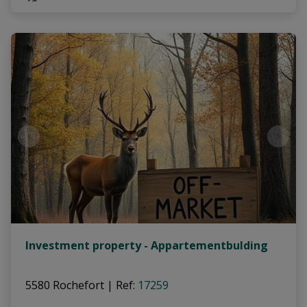
Investment property - Appartementbulding
5580 Rochefort
|
Ref
: 
17259