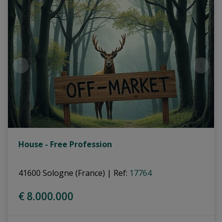
House - Free Profession
41600 Sologne (France)
|
Ref
: 
17764
€ 8.000.000