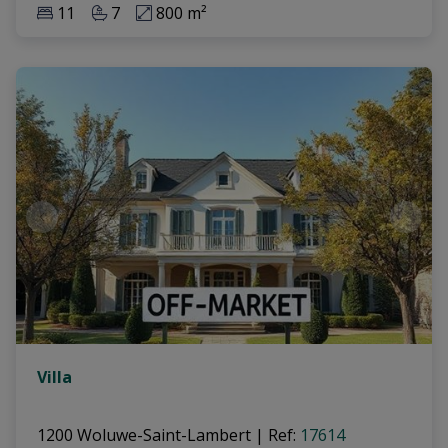
11
7
800 m²
Villa
1200 Woluwe-Saint-Lambert
|
Ref
: 
17614