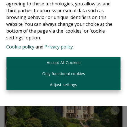
agreeing to these technologies, you allow us and
Villa
third parties to process personal data such as
browsing behavior or unique identifiers on this
1180 Uccle
|
Ref
: 
13766
website. You can always change your choice at the
bottom of the page via the 'cookies' or 'cookie
€ 2.500.000
settings' option.
Cookie policy
and
Privacy policy
.
6
5
600 m²
Accept All Cookies
Only functional cookies
Adjust settings