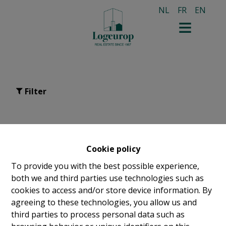
NL
FR
EN
Filter
apartment for sale in
Bruxelles
Cookie policy
To provide you with the best possible experience,
both we and third parties use technologies such as
cookies to access and/or store device information. By
agreeing to these technologies, you allow us and
third parties to process personal data such as