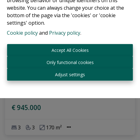
browsing behavior or unique identifiers on this
website. You can always change your choice at the
bottom of the page via the 'cookies' or 'cookie
settings' option.
Cookie policy
and
Privacy policy
.
Accept All Cookies
Only functional cookies
Apartment
Adjust settings
Avenue Louise , 1050 Bruxelles
|
Ref
: 
17762
€ 945.000
3
3
170 m²