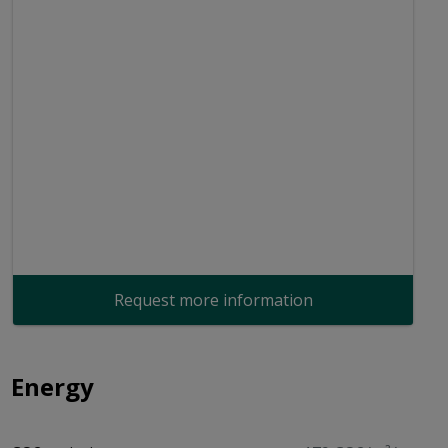
Request more information
Energy