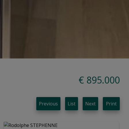
€ 895.000
Previous
List
Next
Print