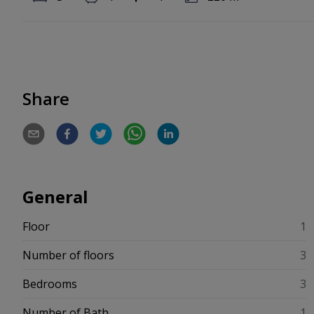
Share
General
Floor
1
Number of floors
3
Bedrooms
3
Number of Bath
1