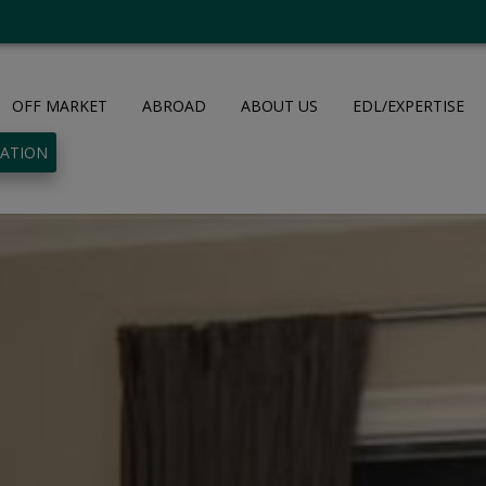
OFF MARKET
ABROAD
ABOUT US
EDL/EXPERTISE
UATION