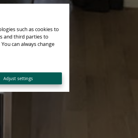
ologies such as cookies to
s and third parties to
e. You can always change
Adjust settings