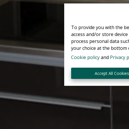
To provide you with the be
access and/or store device
process personal data such
your choice at the bottom o
Cookie policy
and
Privacy p
Accept All Cookie