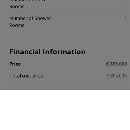
Rooms
Number of Shower
1
Rooms
Financial information
Price
€ 895.000
Total cost price
€ 895.000