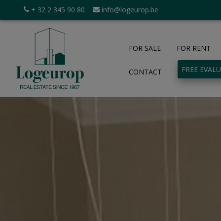
+ 32 2 345 90 80
info@logeurop.be
FOR SALE
FOR RENT
FREE EVAL
CONTACT