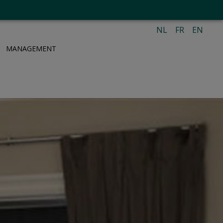
NL
FR
EN
MANAGEMENT