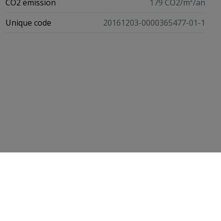
CO2 emission
179 CO2/m²/an
Unique code
20161203-0000365477-01-1