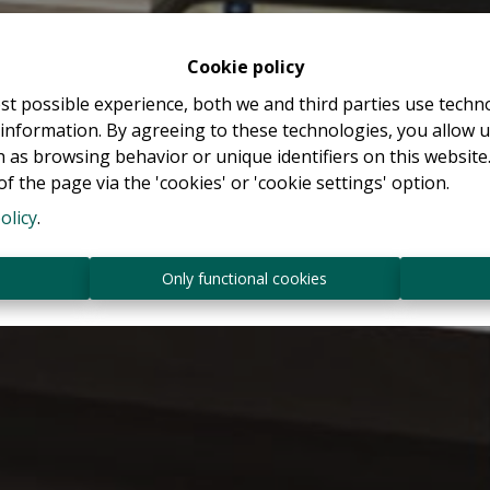
Cookie policy
st possible experience, both we and third parties use techn
 information. By agreeing to these technologies, you allow u
 as browsing behavior or unique identifiers on this websit
f the page via the 'cookies' or 'cookie settings' option.
olicy
.
s
Only functional cookies