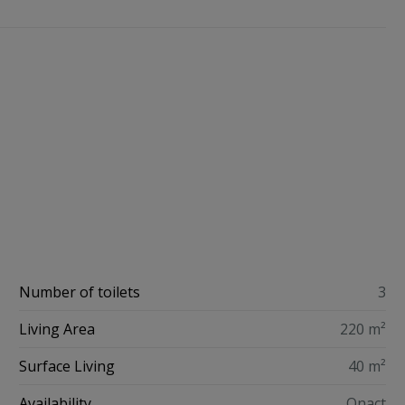
Number of toilets
3
Living Area
220 m²
Surface Living
40 m²
Availability
Onact