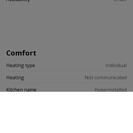
Comfort
Heating type
Individual
Heating
Not communicated
Kitchen name
Hyperinstalled
Window Glazing
Double - High Efficiency
Window Frame
Wood
Confort intérieur
Videophone, Lave-vaisselle