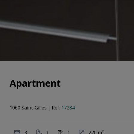
Apartment
1060 Saint-Gilles
|
Ref:
17284
3
1
1
220 m²