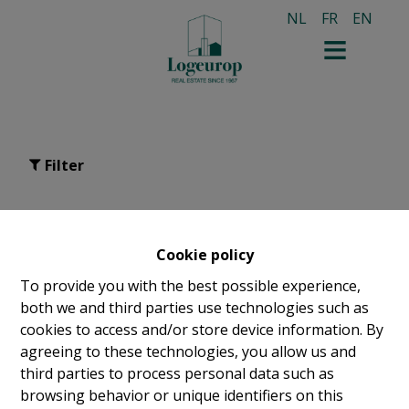
NL
FR
EN
Filter
For sale in Saint-gilles
Cookie policy
To provide you with the best possible experience,
both we and third parties use technologies such as
cookies to access and/or store device information. By
agreeing to these technologies, you allow us and
third parties to process personal data such as
browsing behavior or unique identifiers on this