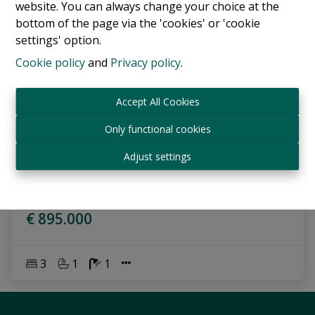
website. You can always change your choice at the
bottom of the page via the 'cookies' or 'cookie
settings' option.
Cookie policy
and
Privacy policy
.
Accept All Cookies
Only functional cookies
Apartment
Adjust settings
1060 Saint-Gilles
|
Ref
: 
17284
€ 895.000
3
1
1