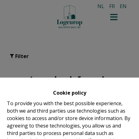
NL
FR
EN
Filter
Leaseback for sale
Cookie policy
To provide you with the best possible experience,
both we and third parties use technologies such as
cookies to access and/or store device information. By
agreeing to these technologies, you allow us and
third parties to process personal data such as