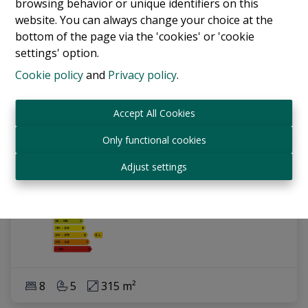
browsing behavior or unique identifiers on this
website. You can always change your choice at the
bottom of the page via the 'cookies' or 'cookie
settings' option.
Cookie policy
and
Privacy policy
.
Accept All Cookies
Only functional cookies
Investment property - Appartementbulding
Adjust settings
1070 Anderlecht
|
Ref
: 
17810
8
5
315 m²