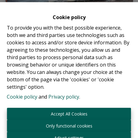
Cookie policy
To provide you with the best possible experience,
both we and third parties use technologies such as
cookies to access and/or store device information. By
agreeing to these technologies, you allow us and
third parties to process personal data such as
Parking / Garage
browsing behavior or unique identifiers on this
website. You can always change your choice at the
bottom of the page via the 'cookies' or 'cookie
Avenue Eugène Plasky 144, 1030 Schaerbeek
|
settings' option.
Ref
: 
17852
Cookie policy
and
Privacy policy
.
€ 120 /month
Accept All Cookies
Only functional cookies
Adjust settings