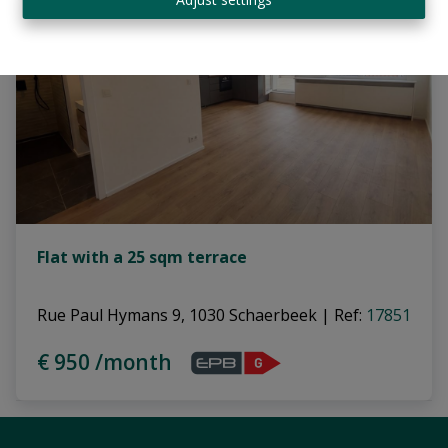
Flat with a 25 sqm terrace
Rue Paul Hymans 9, 1030 Schaerbeek
|
Ref
: 
17851
€ 950 /month