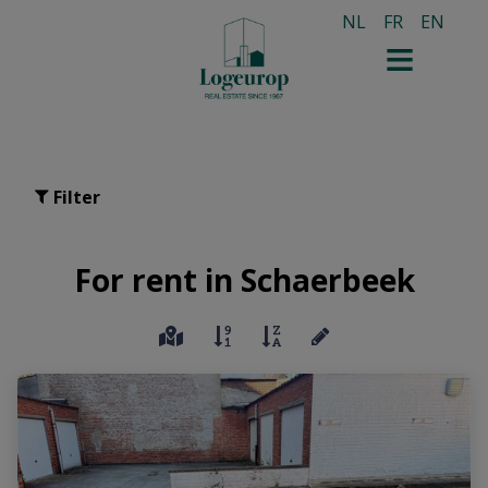
NL
FR
EN
Filter
For rent in Schaerbeek