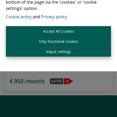
bottom of the page via the 'cookies' or 'cookie
settings' option.
Cookie policy
and
Privacy policy
.
Accept All Cookies
Only functional cookies
Adjust settings
Flat with a 25 sqm terrace
Rue Paul Hymans 9, 1030 Schaerbeek
|
Ref
: 
17851
€ 950 /month