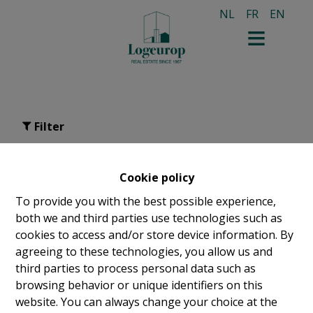
NL
FR
EN
Filter
studio for rent in Schaerbeek
Cookie policy
To provide you with the best possible experience,
both we and third parties use technologies such as
cookies to access and/or store device information. By
agreeing to these technologies, you allow us and
third parties to process personal data such as
browsing behavior or unique identifiers on this
website. You can always change your choice at the